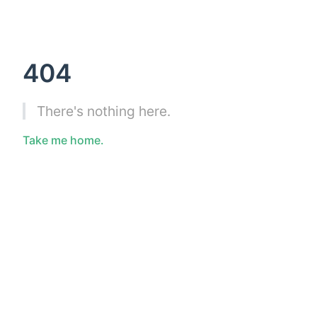
404
There's nothing here.
Take me home.