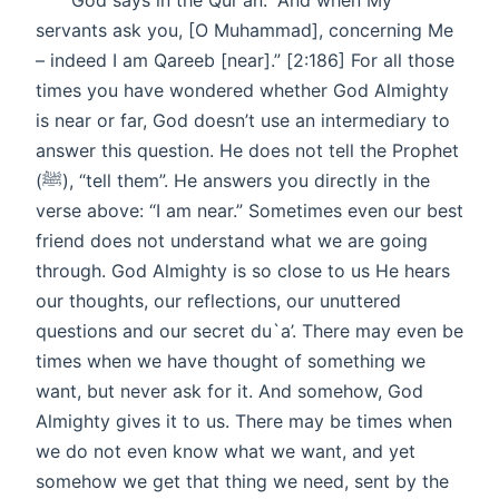
God says in the Qur'an: “And when My
servants ask you, [O Muhammad], concerning Me
– indeed I am Qareeb [near].” [2:186] For all those
times you have wondered whether God Almighty
is near or far, God doesn’t use an intermediary to
answer this question. He does not tell the Prophet
(ﷺ), “tell them”. He answers you directly in the
verse above: “I am near.” Sometimes even our best
friend does not understand what we are going
through. God Almighty is so close to us He hears
our thoughts, our reflections, our unuttered
questions and our secret du`a’. There may even be
times when we have thought of something we
want, but never ask for it. And somehow, God
Almighty gives it to us. There may be times when
we do not even know what we want, and yet
somehow we get that thing we need, sent by the