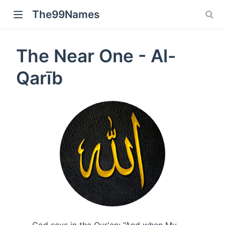
The99Names
The Near One - Al-
Qarīb