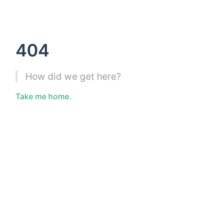
404
How did we get here?
Take me home.