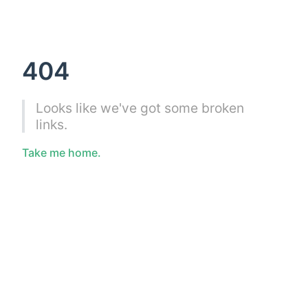
404
Looks like we've got some broken
links.
Take me home.