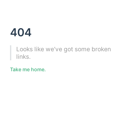
404
Looks like we've got some broken
links.
Take me home.