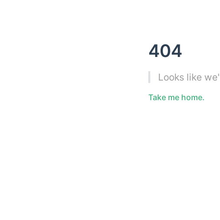
404
Looks like we
Take me home.