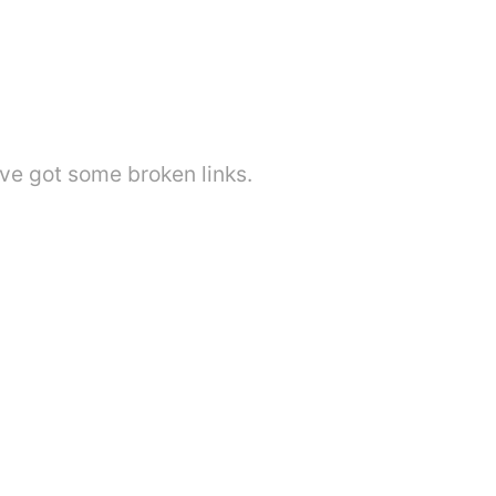
've got some broken links.