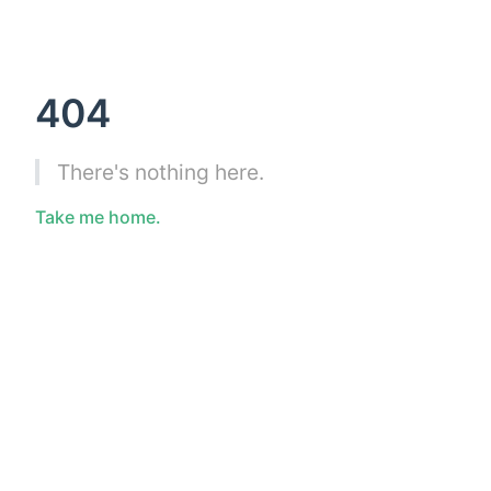
404
There's nothing here.
Take me home.