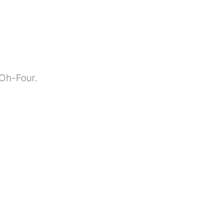
-Oh-Four.