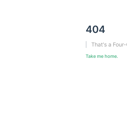
404
That's a Four
Take me home.