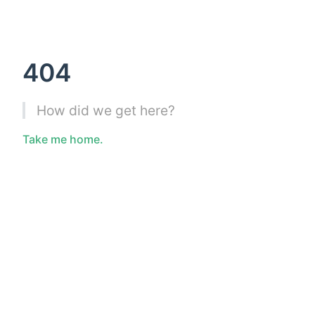
404
How did we get here?
Take me home.