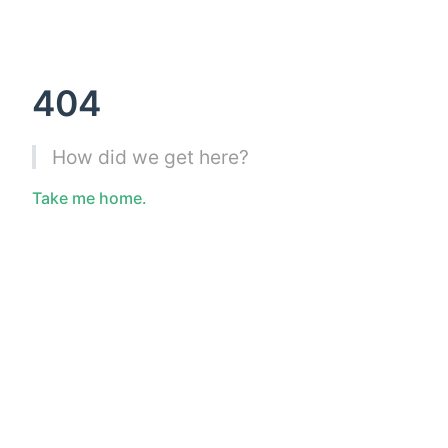
404
How did we get here?
Take me home.