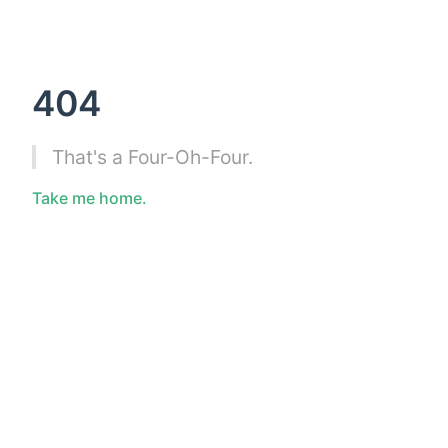
404
That's a Four-Oh-Four.
Take me home.