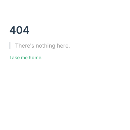
404
There's nothing here.
Take me home.