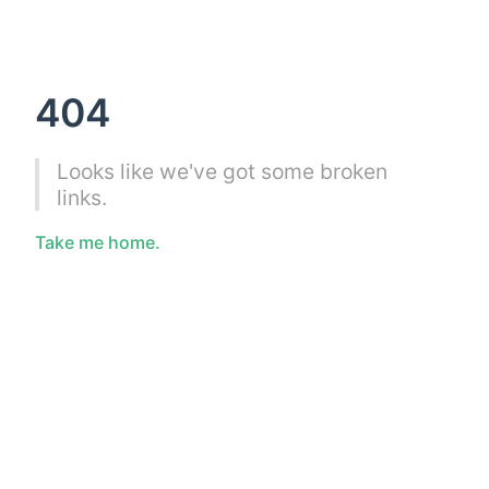
404
Looks like we've got some broken
links.
Take me home.