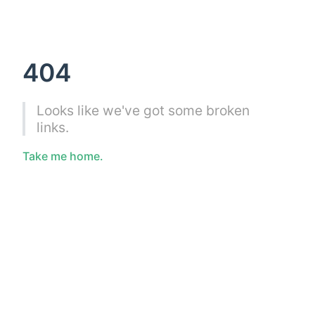
404
Looks like we've got some broken
links.
Take me home.