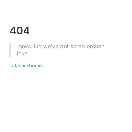
404
Looks like we've got some broken
links.
Take me home.