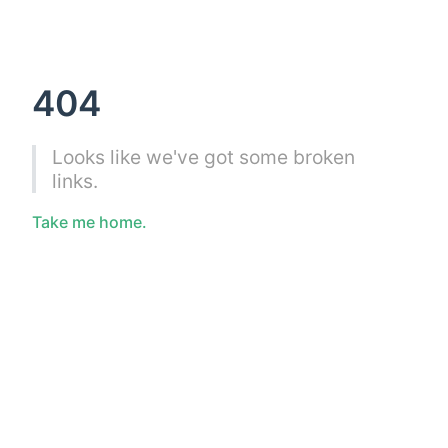
404
Looks like we've got some broken
links.
Take me home.