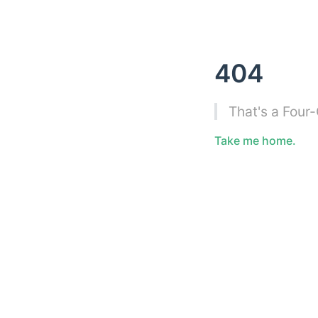
404
That's a Four
Take me home.