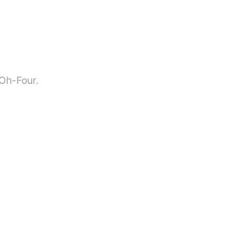
-Oh-Four.