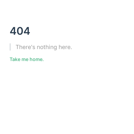
404
There's nothing here.
Take me home.