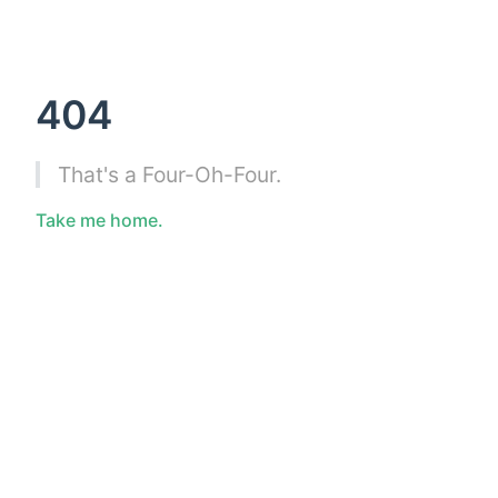
404
That's a Four-Oh-Four.
Take me home.