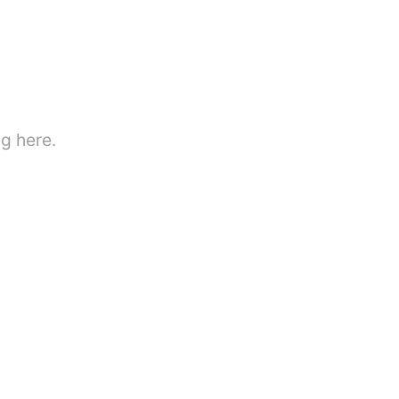
g here.