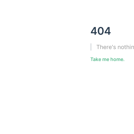
404
There's nothin
Take me home.