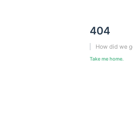
404
How did we g
Take me home.