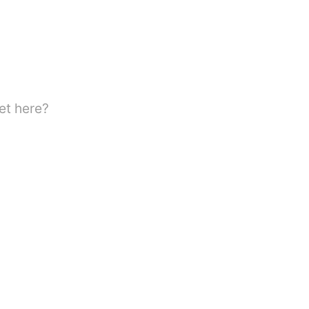
et here?