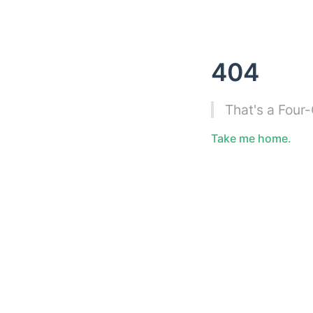
404
That's a Four
Take me home.