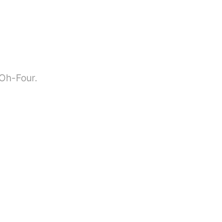
-Oh-Four.