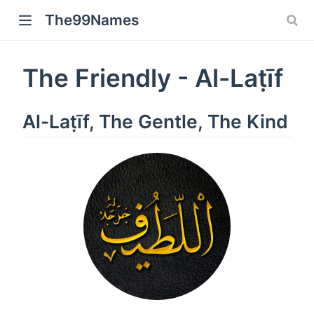
The99Names
The Friendly - Al-Laṭīf
Al-Laṭīf, The Gentle, The Kind