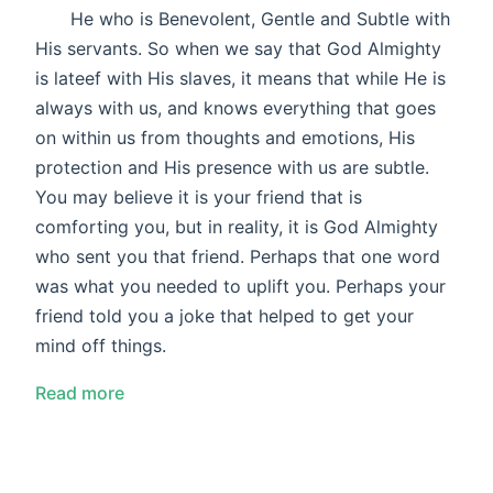
He who is Benevolent, Gentle and Subtle with
His servants. So when we say that God Almighty
is lateef with His slaves, it means that while He is
always with us, and knows everything that goes
on within us from thoughts and emotions, His
protection and His presence with us are subtle.
You may believe it is your friend that is
comforting you, but in reality, it is God Almighty
who sent you that friend. Perhaps that one word
was what you needed to uplift you. Perhaps your
friend told you a joke that helped to get your
mind off things.
Read more