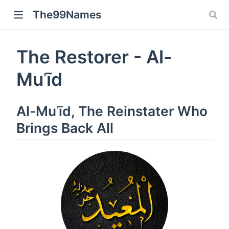
The99Names
The Restorer - Al-
Muʿīd
Al-Muʿīd, The Reinstater Who
Brings Back All