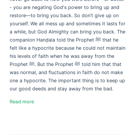
- you are negating God's power to bring up and
restore—to bring you back. So don’t give up on
yourself. We all mess up and sometimes it lasts for
a while, but God Almighty can bring you back. The
companion Hanḍala told the Prophet ﷺ that he
felt like a hypocrite because he could not maintain
his levels of faith when he was away from the
Prophet ﷺ. But the Prophet ﷺ told him that that
was normal, and fluctuations in faith do not make
one a hypocrite. The important thing is to keep up
our good deeds and stay away from the bad.
Read more