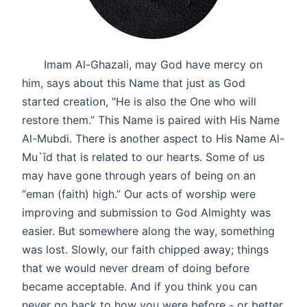
Imam Al-Ghazali, may God have mercy on
him, says about this Name that just as God
started creation, "He is also the One who will
restore them.” This Name is paired with His Name
Al-Mubdi. There is another aspect to His Name Al-
Mu`īd that is related to our hearts. Some of us
may have gone through years of being on an
“eman (faith) high.” Our acts of worship were
improving and submission to God Almighty was
easier. But somewhere along the way, something
was lost. Slowly, our faith chipped away; things
that we would never dream of doing before
became acceptable. And if you think you can
never go back to how you were before - or better