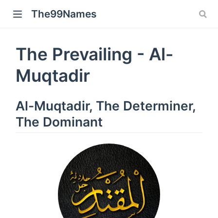
The99Names
The Prevailing - Al-
Muqtadir
Al-Muqtadir, The Determiner,
The Dominant