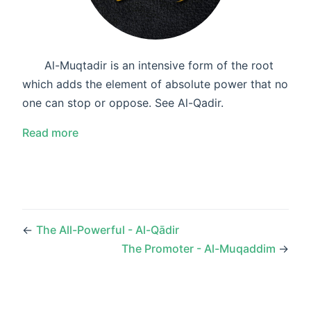
Al-Muqtadir is an intensive form of the root
which adds the element of absolute power that no
one can stop or oppose. See Al-Qadir.
Read more
←
The All-Powerful - Al-Qādir
The Promoter - Al-Muqaddim
→