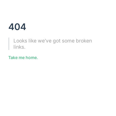
404
Looks like we've got some broken
links.
Take me home.