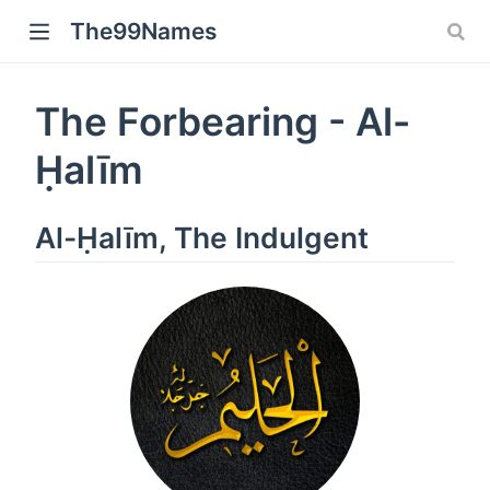
The99Names
The Forbearing - Al-
Ḥalīm
Al-Ḥalīm, The Indulgent