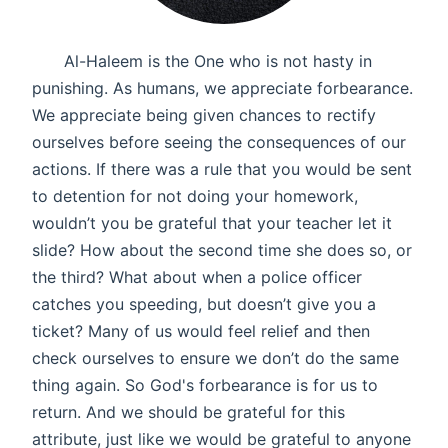
Al-Haleem is the One who is not hasty in
punishing. As humans, we appreciate forbearance.
We appreciate being given chances to rectify
ourselves before seeing the consequences of our
actions. If there was a rule that you would be sent
to detention for not doing your homework,
wouldn’t you be grateful that your teacher let it
slide? How about the second time she does so, or
the third? What about when a police officer
catches you speeding, but doesn’t give you a
ticket? Many of us would feel relief and then
check ourselves to ensure we don’t do the same
thing again. So God's forbearance is for us to
return. And we should be grateful for this
attribute, just like we would be grateful to anyone